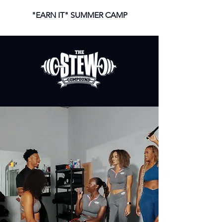
"EARN IT" SUMMER CAMP