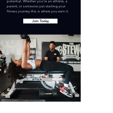
potential. Whether you're an athlete, a
parent, or someone just starting your
fitness journey this is where you earn it.
Join Today