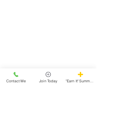
View More Testimonials
Contact Me
Join Today
"Earn It" Summer Camp
We Don't Just Change Bodies, We Build Confidence!
Follow Us
@TheStewCompound