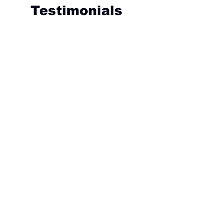
Testimonials