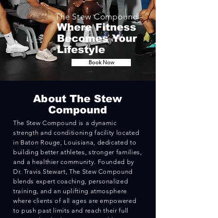
The
Stew
Compound -
Where Fitness
Becomes Your
Lifestyle
Book Now
Abo
ut The Stew
Compound
The Stew Compound is a dynamic
strength and conditioning facility located
in Baton Rouge, Louisiana, dedicated to
building better athletes, stronger families,
and a healthier community. Founded by
Dr. Travis Stewart, The Stew Compound
blends expert coaching, personalized
training, and an uplifting atmosphere
where clients of all ages are empowered
to push past limits and reach their full